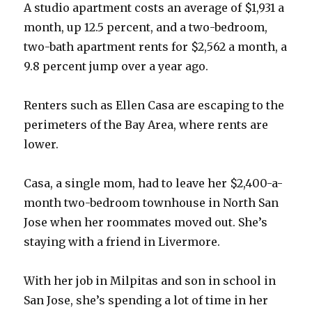
A studio apartment costs an average of $1,931 a
month, up 12.5 percent, and a two-bedroom,
two-bath apartment rents for $2,562 a month, a
9.8 percent jump over a year ago.
Renters such as Ellen Casa are escaping to the
perimeters of the Bay Area, where rents are
lower.
Casa, a single mom, had to leave her $2,400-a-
month two-bedroom townhouse in North San
Jose when her roommates moved out. She’s
staying with a friend in Livermore.
With her job in Milpitas and son in school in
San Jose, she’s spending a lot of time in her