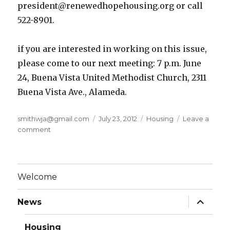
president@renewedhopehousing.org or call
522-8901.
if you are interested in working on this issue,
please come to our next meeting: 7 p.m. June
24, Buena Vista United Methodist Church, 2311
Buena Vista Ave., Alameda.
Author
smithwja@gmail.com
Posted
July 23, 2012
Categories
Housing
Leave a
comment
on
on
Rent
Stabilization
in
Alameda
Welcome
expand
News
child
menu
Housing