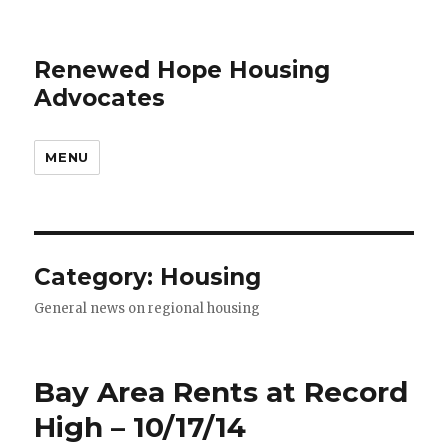
Renewed Hope Housing
Advocates
MENU
Category: Housing
General news on regional housing
Bay Area Rents at Record
High – 10/17/14