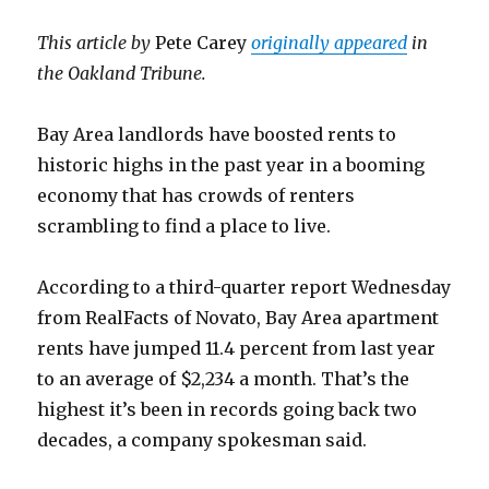
This article by
Pete Carey
originally appeared
in
the Oakland Tribune.
Bay Area landlords have boosted rents to
historic highs in the past year in a booming
economy that has crowds of renters
scrambling to find a place to live.
According to a third-quarter report Wednesday
from RealFacts of Novato, Bay Area apartment
rents have jumped 11.4 percent from last year
to an average of $2,234 a month. That’s the
highest it’s been in records going back two
decades, a company spokesman said.