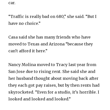
car.
“Traffic is really bad on 680,” she said. “But I
have no choice.”
Casa said she has many friends who have
moved to Texas and Arizona “because they
can’t afford it here.”
Nancy Molina moved to Tracy last year from
San Jose due to rising rent. She said she and
her husband thought about moving back after
they each got pay raises, but by then rents had
skyrocketed. “Even for a studio, it’s horrible. I
looked and looked and looked.”