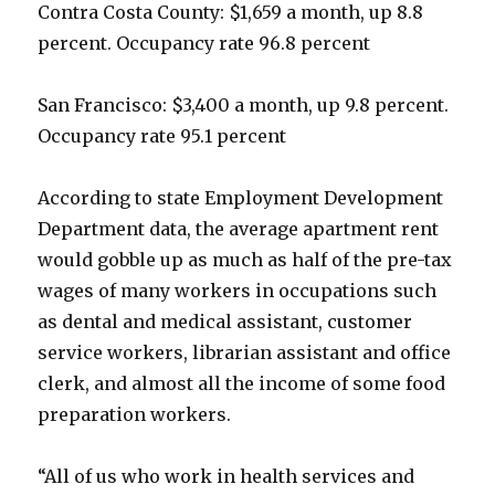
Contra Costa County: $1,659 a month, up 8.8
percent. Occupancy rate 96.8 percent
San Francisco: $3,400 a month, up 9.8 percent.
Occupancy rate 95.1 percent
According to state Employment Development
Department data, the average apartment rent
would gobble up as much as half of the pre-tax
wages of many workers in occupations such
as dental and medical assistant, customer
service workers, librarian assistant and office
clerk, and almost all the income of some food
preparation workers.
“All of us who work in health services and