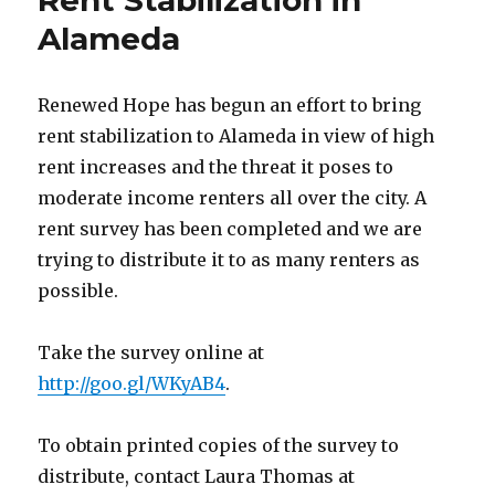
Rent Stabilization in
at
Record
Alameda
High
–
10/17/14
Renewed Hope has begun an effort to bring
rent stabilization to Alameda in view of high
rent increases and the threat it poses to
moderate income renters all over the city. A
rent survey has been completed and we are
trying to distribute it to as many renters as
possible.
Take the survey online at
http://goo.gl/WKyAB4
.
To obtain printed copies of the survey to
distribute, contact Laura Thomas at