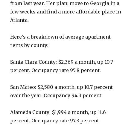
from last year. Her plan: move to Georgia in a
few weeks and find a more affordable place in
Atlanta.
Here’s a breakdown of average apartment
rents by county:
Santa Clara County: $2,369 a month, up 10.7
percent. Occupancy rate 95.8 percent.
San Mateo: $2,580 a month, up 10.7 percent
over the year. Occupancy 94.3 percent.
Alameda County: $1,994 a month, up 11.6
percent. Occupancy rate 97.3 percent