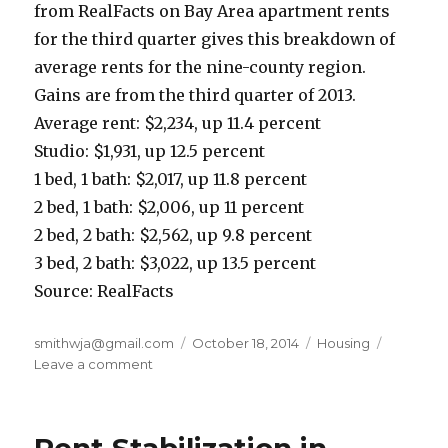
from RealFacts on Bay Area apartment rents
for the third quarter gives this breakdown of
average rents for the nine-county region.
Gains are from the third quarter of 2013.
Average rent: $2,234, up 11.4 percent
Studio: $1,931, up 12.5 percent
1 bed, 1 bath: $2,017, up 11.8 percent
2 bed, 1 bath: $2,006, up 11 percent
2 bed, 2 bath: $2,562, up 9.8 percent
3 bed, 2 bath: $3,022, up 13.5 percent
Source: RealFacts
Author
smithwja@gmail.com
Posted
October 18, 2014
Categories
Housing
Leave a comment
on
on
Bay
Area
Rents