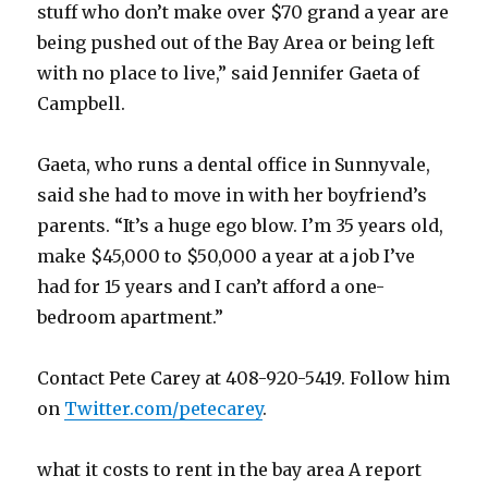
stuff who don’t make over $70 grand a year are
being pushed out of the Bay Area or being left
with no place to live,” said Jennifer Gaeta of
Campbell.
Gaeta, who runs a dental office in Sunnyvale,
said she had to move in with her boyfriend’s
parents. “It’s a huge ego blow. I’m 35 years old,
make $45,000 to $50,000 a year at a job I’ve
had for 15 years and I can’t afford a one-
bedroom apartment.”
Contact Pete Carey at 408-920-5419. Follow him
on
Twitter.com/petecarey
.
what it costs to rent in the bay area A report