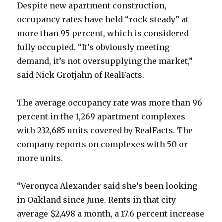
Despite new apartment construction,
occupancy rates have held “rock steady” at
more than 95 percent, which is considered
fully occupied. “It’s obviously meeting
demand, it’s not oversupplying the market,”
said Nick Grotjahn of RealFacts.
The average occupancy rate was more than 96
percent in the 1,269 apartment complexes
with 232,685 units covered by RealFacts. The
company reports on complexes with 50 or
more units.
“Veronyca Alexander said she’s been looking
in Oakland since June. Rents in that city
average $2,498 a month, a 17.6 percent increase