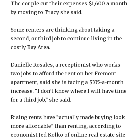
The couple cut their expenses $1,600 a month
by moving to Tracy she said.
Some renters are thinking about taking a
second, or third job to continue living in the
costly Bay Area.
Danielle Rosales, a receptionist who works
two jobs to afford the rent on her Fremont
apartment, said she is facing a $335-a-month
increase. “I don’t know where I will have time
for a third job,” she said.
Rising rents have “actually made buying look
more affordable” than renting, according to
economist Jed Kolko of online real estate site