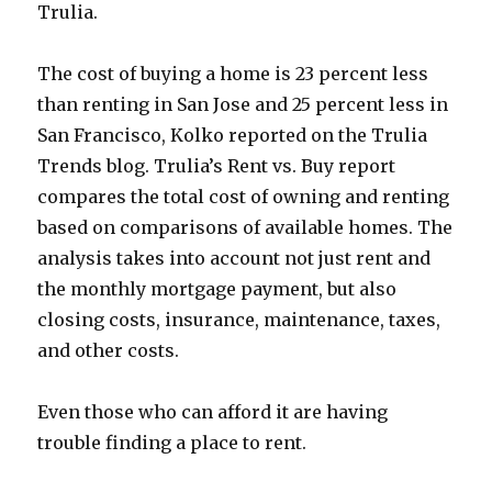
Trulia.
The cost of buying a home is 23 percent less
than renting in San Jose and 25 percent less in
San Francisco, Kolko reported on the Trulia
Trends blog. Trulia’s Rent vs. Buy report
compares the total cost of owning and renting
based on comparisons of available homes. The
analysis takes into account not just rent and
the monthly mortgage payment, but also
closing costs, insurance, maintenance, taxes,
and other costs.
Even those who can afford it are having
trouble finding a place to rent.